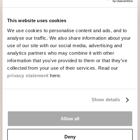
READ MORE
This website uses cookies
We use cookies to personalise content and ads, and to
analyse our traffic. We also share information about your
use of our site with our social media, advertising and
analytics partners who may combine it with other
information that you’ve provided to them or that they’ve
collected from your use of their services. Read our
privacy statement
here.
Show details
Allow all
Unlimited BBQ Buffet
Deny
Aug. 14, 06:00 PM - 10:00 PM