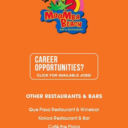
OTHER RESTAURANTS & BARS
Que Pasa Restaurant & Winebar
Kokoa Restaurant & Bar
Café the Plaza