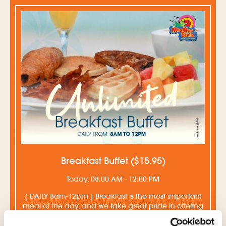
Breakfast Buffet ($15.95)
Today, 08:00 AM - 12:00 PM
[ DAILY 8am-12pm ] Breakfast is the most important
meal of the day, and we take great pride in offering
our guests a delicious and rich breakfast buffet ...