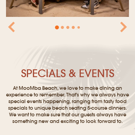
SPECIALS & EVENTS
At MooMba Beach, we love to make dining an
experience to remember. That's why we always have
special events happening, ranging from tasty food
specials to unique beach seating 5-course dinners.
We want to make sure that our guests always have
something new and exciting to look forward to.