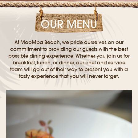
OUR MENU
At MooMba Beach, we pride ourselves on our
commitment to providing our guests with the best
possible dining experience. Whether you join us for
breakfast, lunch, or dinner, our chef and service
team will go out of their way to present you with a
tasty experience that you will never forget.