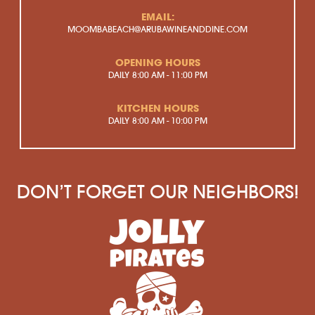
EMAIL:
MOOMBABEACH@ARUBAWINEANDDINE.COM
OPENING HOURS
DAILY
8:00 AM - 11:00 PM
KITCHEN HOURS
DAILY
8:00 AM - 10:00 PM
DON’T FORGET OUR NEIGHBORS!