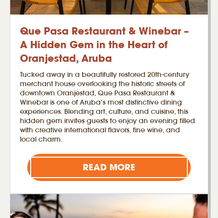
Que Pasa Restaurant & Winebar –
A Hidden Gem in the Heart of
Oranjestad, Aruba
Tucked away in a beautifully restored 20th-century
merchant house overlooking the historic streets of
downtown Oranjestad, Que Pasa Restaurant &
Winebar is one of Aruba’s most distinctive dining
experiences. Blending art, culture, and cuisine, this
hidden gem invites guests to enjoy an evening filled
with creative international flavors, fine wine, and
local charm.
READ MORE