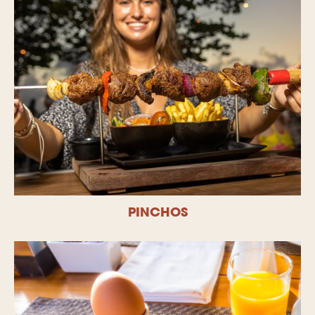
PINCHOS