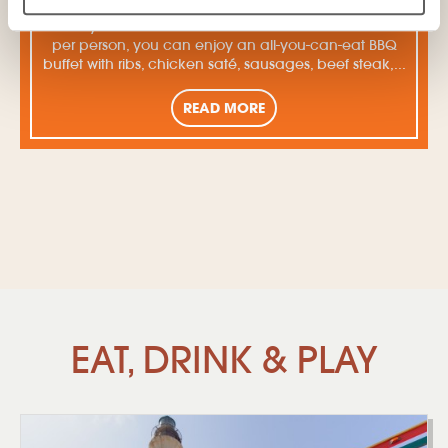
Fridays at Moomba are fantastic: for 37.50 dollars
per person, you can enjoy an all-you-can-eat BBQ
buffet with ribs, chicken saté, sausages, beef steak,...
READ MORE
EAT, DRINK & PLAY