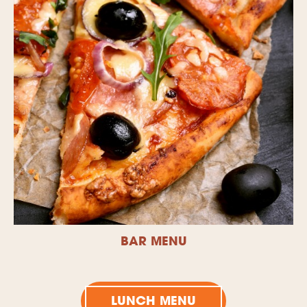
BAR MENU
LUNCH MENU