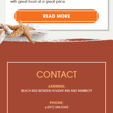
with great food at a great price.
READ MORE
CONTACT
ADDRESS:
BEACH SIDE BETWEEN HOLIDAY INN AND MARRIOTT
PHONE:
(+297) 586-5365