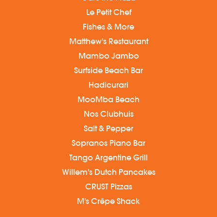
Le Petit Chef
Fishes & More
Matthew's Restaurant
Mambo Jambo
Surfside Beach Bar
Hadicurari
MooMba Beach
Nos Clubhuis
Salt & Pepper
Sopranos Piano Bar
Tango Argentine Grill
Willem's Dutch Pancakes
CRUST Pizzas
M's Crêpe Shack