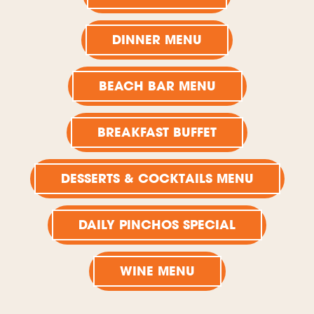
DINNER MENU
BEACH BAR MENU
BREAKFAST BUFFET
DESSERTS & COCKTAILS MENU
DAILY PINCHOS SPECIAL
WINE MENU