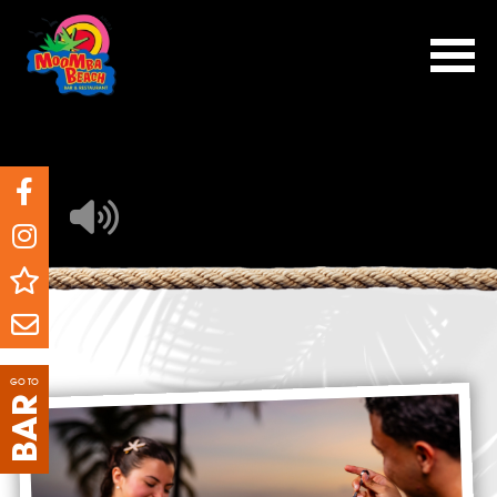
GO TO
BAR