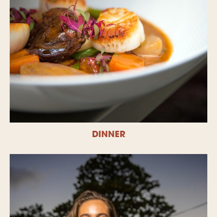
DINNER