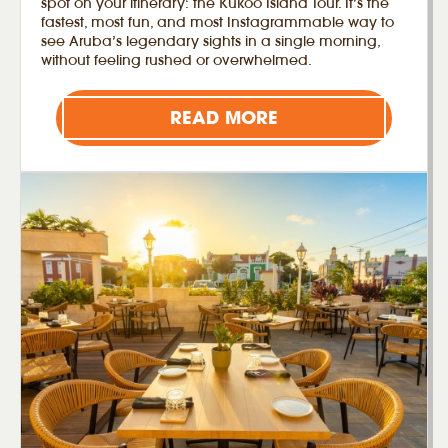
spot on your itinerary: the Kukoo Island Tour. It’s the
fastest, most fun, and most Instagrammable way to
see Aruba’s legendary sights in a single morning,
without feeling rushed or overwhelmed.
READ MORE