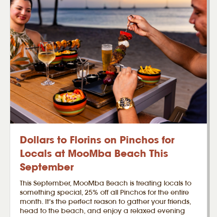
Dollars to Florins on Pinchos for
Locals at MooMba Beach This
September
This September, MooMba Beach is treating locals to
something special, 25% off all Pinchos for the entire
month. It’s the perfect reason to gather your friends,
head to the beach, and enjoy a relaxed evening