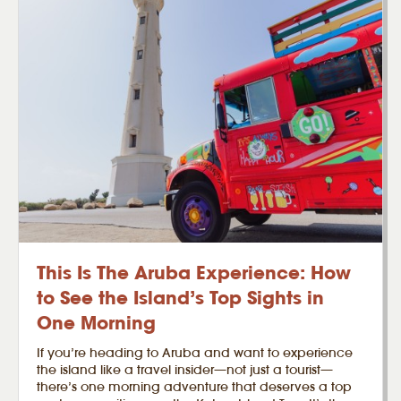
This Is The Aruba Experience: How
to See the Island’s Top Sights in
One Morning
If you’re heading to Aruba and want to experience
the island like a travel insider—not just a tourist—
there’s one morning adventure that deserves a top