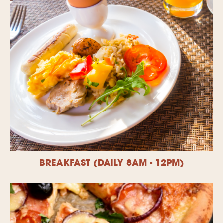
BREAKFAST (DAILY 8AM - 12PM)