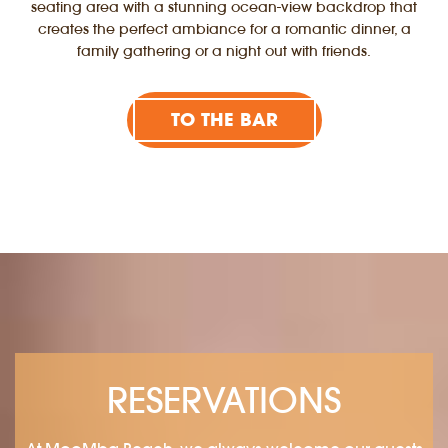
seating area with a stunning ocean-view backdrop that
creates the perfect ambiance for a romantic dinner, a
family gathering or a night out with friends.
TO THE BAR
RESERVATIONS