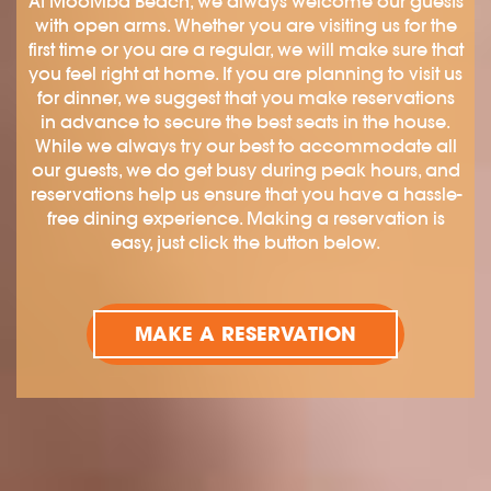
At MooMba Beach, we always welcome our guests
with open arms. Whether you are visiting us for the
first time or you are a regular, we will make sure that
you feel right at home. If you are planning to visit us
for dinner, we suggest that you make reservations
in advance to secure the best seats in the house.
While we always try our best to accommodate all
our guests, we do get busy during peak hours, and
reservations help us ensure that you have a hassle-
free dining experience. Making a reservation is
easy, just click the button below.
MAKE A RESERVATION