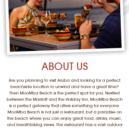
ABOUT US
Are you planning to visit Aruba and looking for a perfect
beachside location to unwind and have a great time?
Then MooMba Beach is the perfect spot for you. Nestled
between the Marriott and the Holiday Inn, MooMba Beach
is a perfect getaway that offers something for everyone.
MooMba Beach is not just a restaurant, but a paradise on
the beach where you can enjoy great food, drinks, music,
and breathtaking views. The restaurant has a vast outdoor