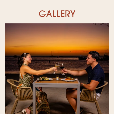
GALLERY